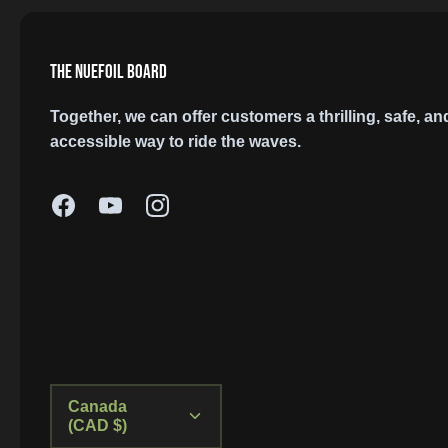
THE NUEFOIL BOARD
Together, we can offer customers a thrilling, safe, an
accessible way to ride the waves.
Currency
Canada
(CAD $)