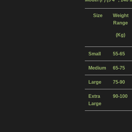
Size
Weight
Range
(Kg)
Small
55-65
Medium
65-75
Large
75-90
Extra
90-100
Large