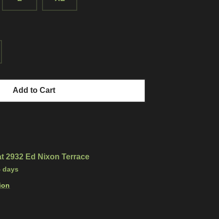
Add to Cart
at
2932 Ed Nixon Terrace
4 days
ion