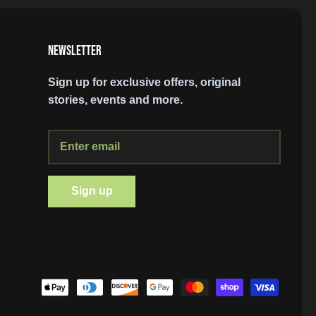
NEWSLETTER
Sign up for exclusive offers, original
stories, events and more.
SIGN UP AND STAY UP TO DATE
Sign up
Join our mailing list and stay up to date on
discounts and exclusive offers.
Subscribe