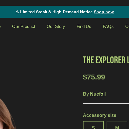
⚠️ Limited Stock & High Demand Notice
Shop now
e
Our Product
Our Story
Find Us
FAQs
C
THE EXPLORER 
$75.99
By
Nuefoil
Accessory size
S
M