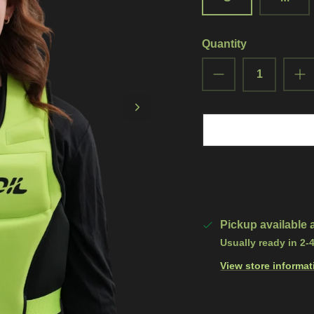
Quantity
Pickup available 
Usually ready in 2-
View store informat