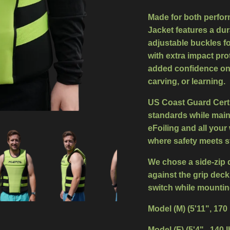
Made for both perfor
Jacket features a
dur
adjustable buckles
fo
with
extra impact pro
added confidence on 
carving, or learning.
US Coast Guard Certif
standards while mainta
eFoiling and all your 
where safety meets st
We chose a side-zip 
against the grip deck
switch while mountin
Model (M) (5'11", 170
Model (F) (5'4" , 140 