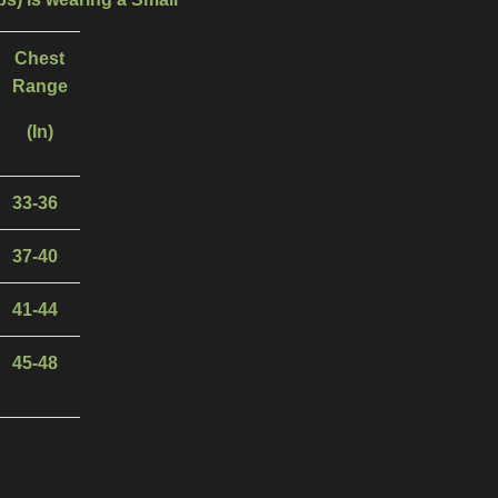
Chest
Range
(In)
33-36
37-40
41-44
45-48