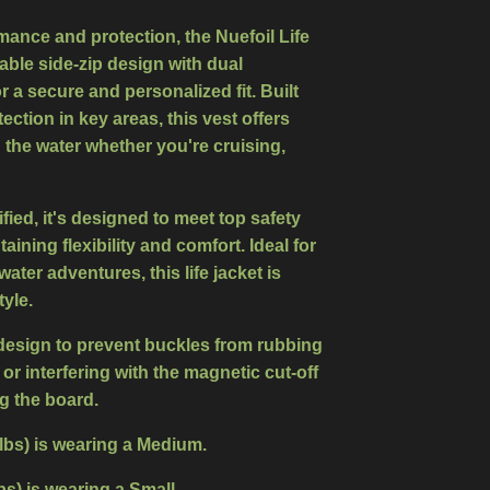
mance and protection, the Nuefoil Life
able side-zip design with dual
r a secure and personalized fit. Built
tection
in key areas, this vest offers
the water whether you're cruising,
ied, it's designed to meet top safety
ining flexibility and comfort. Ideal for
water adventures, this life jacket is
yle.
design to prevent buckles from rubbing
 or interfering with the magnetic cut-off
g the board.
 lbs) is wearing a Medium.
Ibs) is wearing a Small