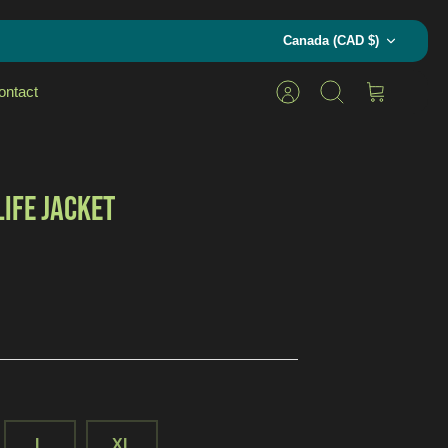
Currency
Canada (CAD $)
ontact
Account
Search
Cart
LIFE JACKET
L
XL