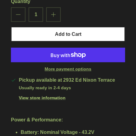
Quantity
Add to Cart
More payment options
Pickup available at
2932 Ed Nixon Terrace
Usually ready in 2-4 days
View store information
Power & Performance:
Battery:
Nominal Voltage - 43.2V