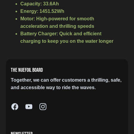
Capacity:
33.6Ah
Energy:
1451.52Wh
Motor:
High-powered for smooth
acceleration and thrilling speeds
Battery Charger:
Quick and efficient
charging to keep you on the water longer
THE NUEFOIL BOARD
Together, we can offer customers a thrilling, safe,
and accessible way to ride the waves.