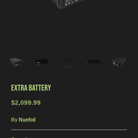
EXTRA BATTERY
$2,099.99
By
Nuefoil