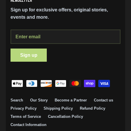
NEWSLETTER
Sign up for exclusive offers, original stories,
events and more.
Sign up
SIGN UP AND STAY UP TO DATE
Search
Our Story
Become a Partner
Contact us
Join our mailing list and stay up to date on
Privacy Policy
Shipping Policy
Refund Policy
discounts and exclusive offers.
Terms of Service
Cancellation Policy
Contact Information