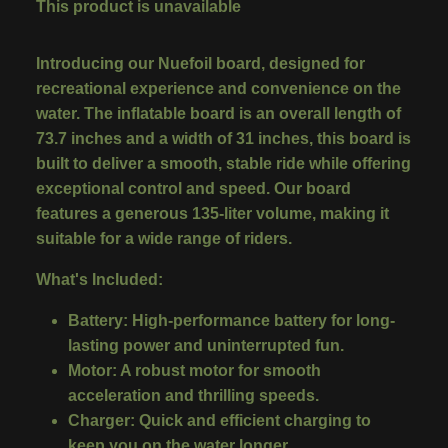
This product is unavailable
Introducing our Nuefoil board, designed for
recreational experience and convenience on the
water. The inflatable board is an overall length of
73.7 inches and a width of 31 inches, this board is
built to deliver a smooth, stable ride while offering
exceptional control and speed. Our board
features a generous 135-liter volume, making it
suitable for a wide range of riders.
What's Included:
Battery
:
High-performance battery for long-
lasting power and uninterrupted fun.
Motor
:
A robust motor for smooth
acceleration and thrilling speeds.
Charger
:
Quick and efficient charging to
keep you on the water longer.