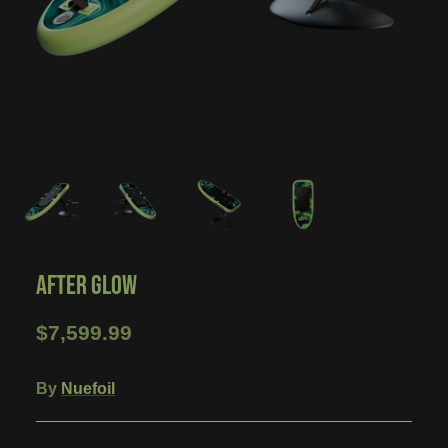
AFTER GLOW
$7,599.99
By
Nuefoil