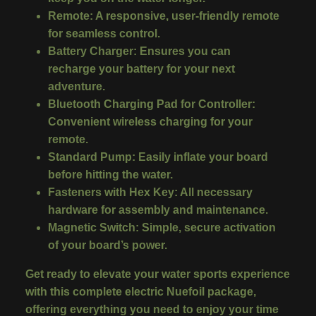
Remote
:
A responsive, user-friendly remote
for seamless control.
Battery Charger
:
Ensures you can
recharge your battery for your next
adventure.
Bluetooth Charging Pad for Controller
:
Convenient wireless charging for your
remote.
Standard Pump
:
Easily inflate your board
before hitting the water.
Fasteners with Hex Key
:
All necessary
hardware for assembly and maintenance.
Magnetic Switch
:
Simple, secure activation
of your board’s power.
Get ready to elevate your water sports experience
with this complete electric Nuefoil package,
offering everything you need to enjoy your time