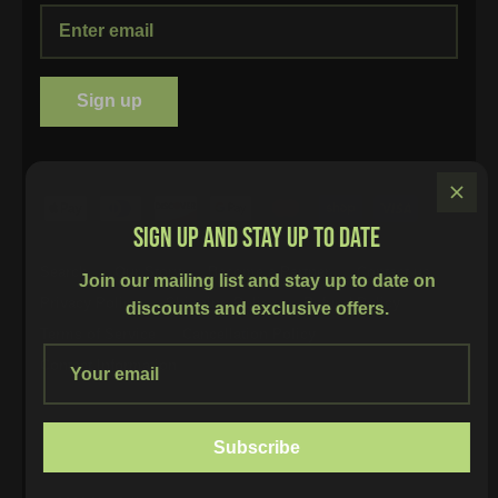
Sign up
SIGN UP AND STAY UP TO DATE
Search
Our Story
Become a Partner
Contact us
Join our mailing list and stay up to date on
Privacy Policy
Shipping Policy
Refund Policy
discounts and exclusive offers.
Terms of Service
Cancellation Policy
Contact Information
Currency
Canada (CAD $)
Subscribe