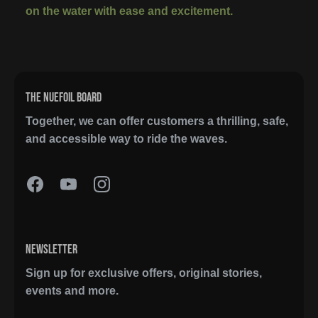
on the water with ease and excitement.
THE NUEFOIL BOARD
Together, we can offer customers a thrilling, safe,
and accessible way to ride the waves.
NEWSLETTER
Sign up for exclusive offers, original stories,
events and more.