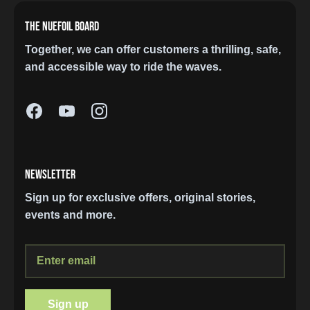
THE NUEFOIL BOARD
Together, we can offer customers a thrilling, safe,
and accessible way to ride the waves.
NEWSLETTER
Sign up for exclusive offers, original stories,
events and more.
Sign up