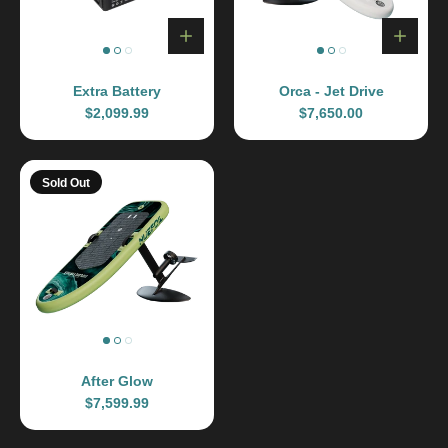
Extra Battery
Orca - Jet Drive
$2,099.99
$7,650.00
Sold Out
After Glow
$7,599.99