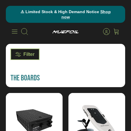
Skip
⚠️ Limited Stock & High Demand Notice
Shop
to
now
content
Search
Filter
THE BOARDS